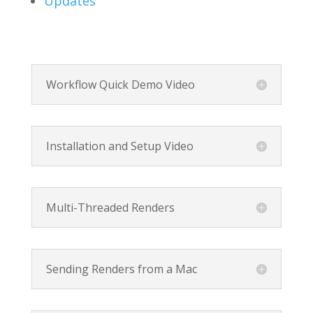
Updates
Workflow Quick Demo Video
Installation and Setup Video
Multi-Threaded Renders
Sending Renders from a Mac