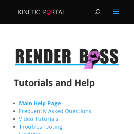
Tutorials and Help
Main Help Page
Frequently Asked Questions
Video Tutorials
Troubleshooting