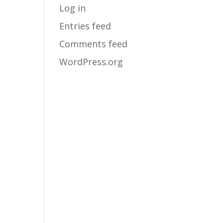
Log in
Entries feed
Comments feed
WordPress.org