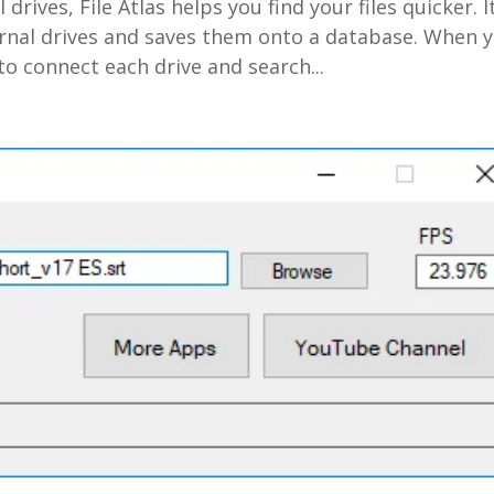
l drives, File Atlas helps you find your files quicker. I
ernal drives and saves them onto a database. When 
 to connect each drive and search...