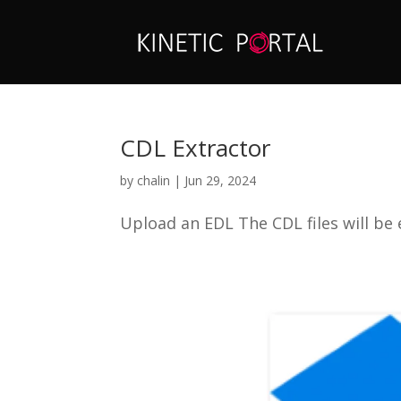
CDL Extractor
by
chalin
|
Jun 29, 2024
Upload an EDL The CDL files will be 