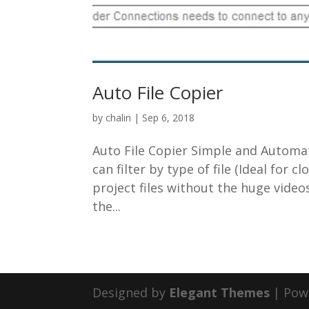
Auto File Copier
by
chalin
|
Sep 6, 2018
Auto File Copier Simple and Automa
can filter by type of file (Ideal for
project files without the huge video
the...
Designed by
Elegant Themes
| Pow