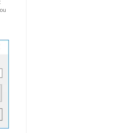
t
you