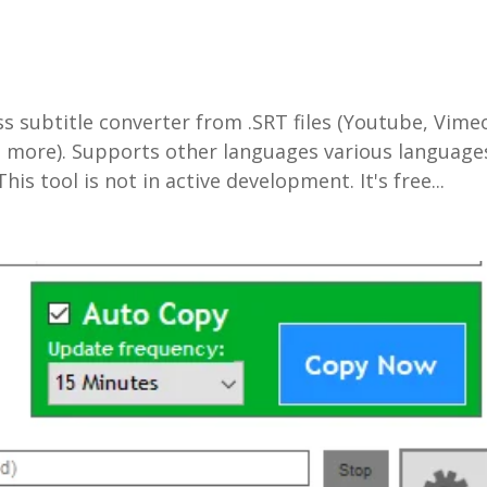
s subtitle converter from .SRT files (Youtube, Vime
and more). Supports other languages various language
is tool is not in active development. It's free...