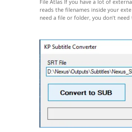
File Atlas If you have a lot of externa
reads the filenames inside your ext
need a file or folder, you don’t need