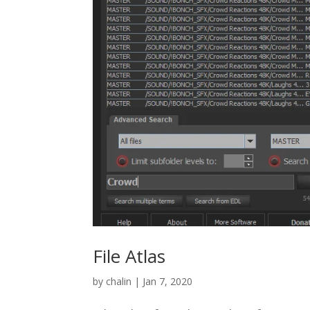
File Atlas
by
chalin
|
Jan 7, 2020