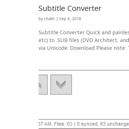
Subtitle Converter
by
chalin
|
Sep 6, 2018
Subtitle Converter Quick and painles
etc) to .SUB files (DVD Architect, 
via Unicode. Download Please note: Th