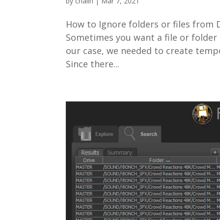
by
chalin
|
Mar 7, 2021
How to Ignore folders or files fro
Sometimes you want a file or folder 
our case, we needed to create tempo
Since there...