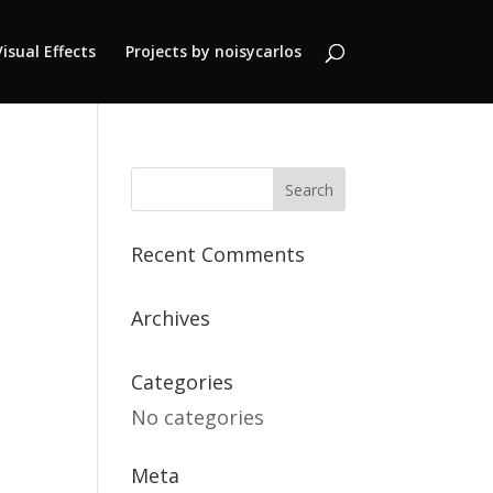
Visual Effects
Projects by noisycarlos
Recent Comments
Archives
Categories
No categories
Meta