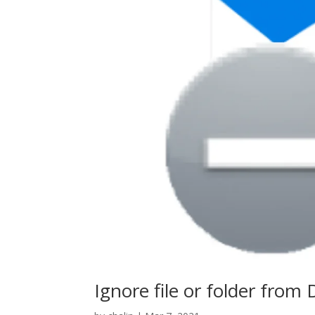
Ignore file or folder from