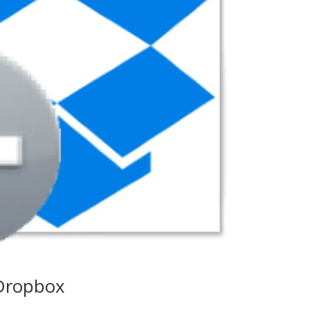
 Dropbox