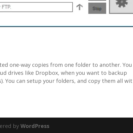
ted one-way copies from one folder to another. You
 cloud drives like Dropbox, when you want to backup
s). You can setup your folders, and copy them all wi
ered by
WordPress