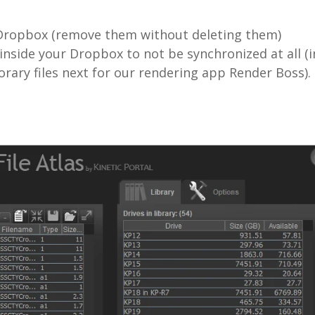
m Dropbox (remove them without deleting them)
inside your Dropbox to not be synchronized at all (i
rary files next for our rendering app Render Boss).