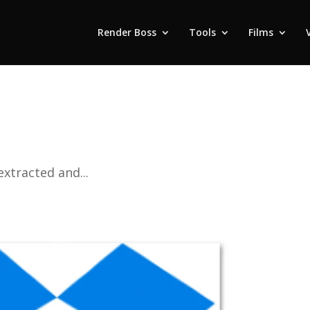
Render Boss
Tools
Films
extracted and...