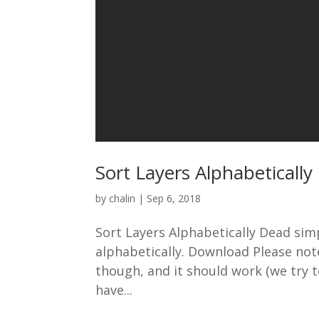
Sort Layers Alphabetically
by
chalin
|
Sep 6, 2018
Sort Layers Alphabetically Dead simple
alphabetically. Download Please note:
though, and it should work (we try 
have...