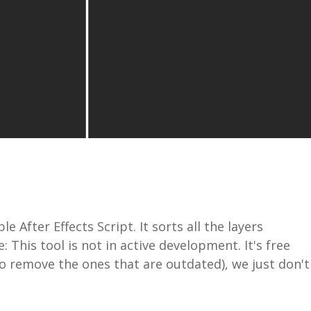
 After Effects Script. It sorts all the layers
 This tool is not in active development. It's free
to remove the ones that are outdated), we just don't