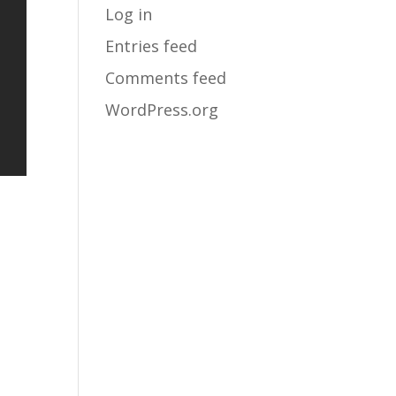
Log in
Entries feed
Comments feed
WordPress.org