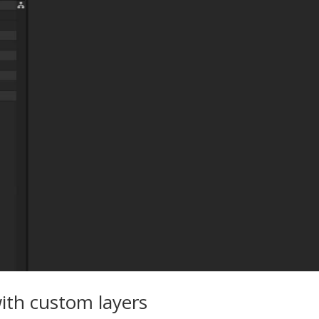
ith custom layers