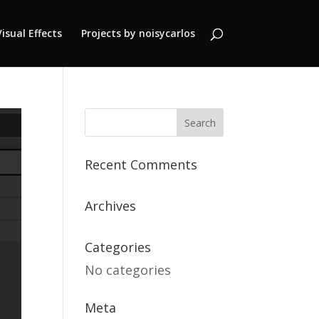
Visual Effects
Projects by noisycarlos
Recent Comments
Archives
Categories
No categories
Meta