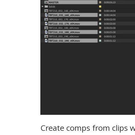
Create comps from clips w