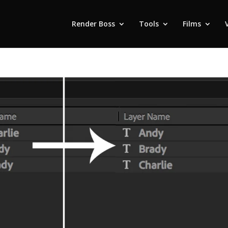
Render Boss
Tools
Films