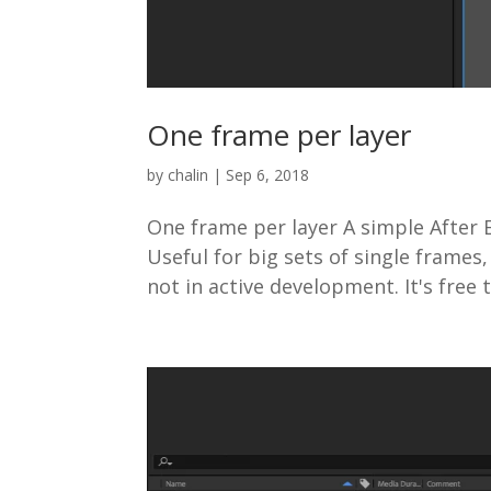
One frame per layer
by
chalin
|
Sep 6, 2018
One frame per layer A simple After Ef
Useful for big sets of single frames,
not in active development. It's free 