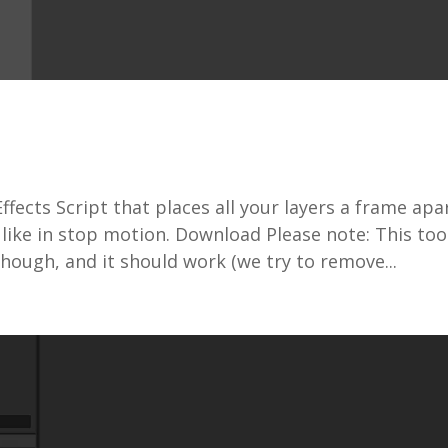
fects Script that places all your layers a frame apar
 like in stop motion. Download Please note: This tool
though, and it should work (we try to remove...