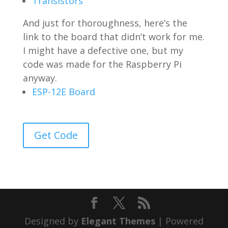
Transistors
And just for thoroughness, here’s the
link to the board that didn’t work for me.
I might have a defective one, but my
code was made for the Raspberry Pi
anyway.
ESP-12E Board
Get Code
Designed by
Elegant Themes
| Powered