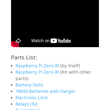
Parts List:
Raspberry Pi Zero W
(by itself)
Raspberry Pi Zero W
(Kit with other
parts)
Battery Slots
18650 Batteries and charger
Electronic Lock
Relays (3v)