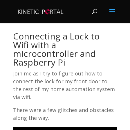
Connecting a Lock to
Wifi with a
microcontroller and
Raspberry Pi
Join me as I try to figure out how to
connect the lock for my front door to
the rest of my home automation system
via wifi.
There were a few glitches and obstacles
along the way.