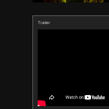
Trailer