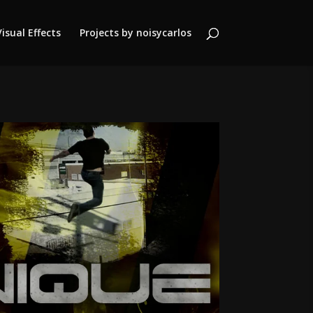
Visual Effects
Projects by noisycarlos