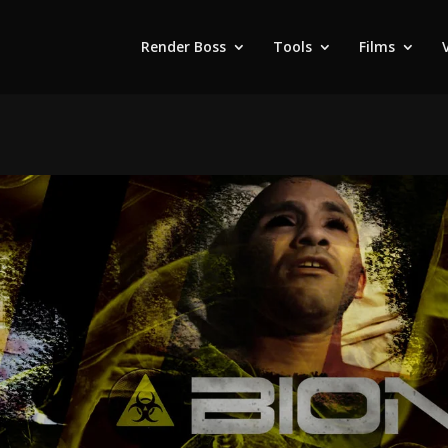
Render Boss
Tools
Films