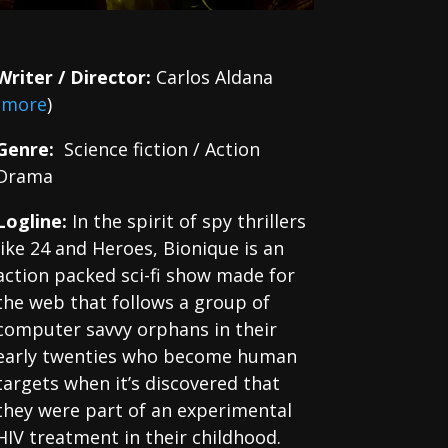
Writer / Director:
Carlos Aldana
(
more
)
Genre:
Science fiction / Action
Drama
Logline:
In the spirit of spy thrillers
like 24 and Heroes, Bionique is an
action packed sci-fi show made for
the web that follows a group of
computer savvy orphans in their
early twenties who become human
targets when it’s discovered that
they were part of an experimental
HIV treatment in their childhood.