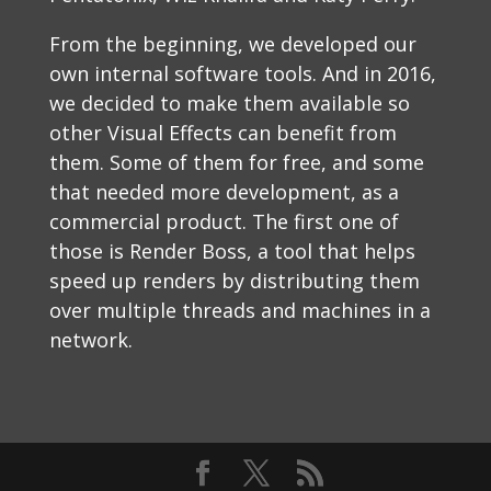
From the beginning, we developed our
own internal software tools. And in 2016,
we decided to make them available so
other Visual Effects can benefit from
them. Some of them for free, and some
that needed more development, as a
commercial product. The first one of
those is Render Boss, a tool that helps
speed up renders by distributing them
over multiple threads and machines in a
network.