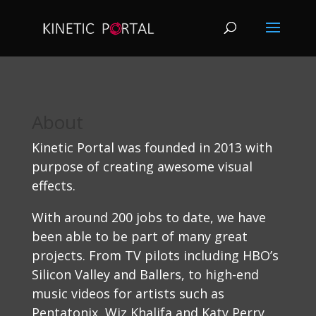
About
Kinetic Portal was founded in 2013 with
purpose of creating awesome visual
effects.
With around 200 jobs to date, we have
been able to be part of many great
projects. From TV pilots including HBO’s
Silicon Valley and Ballers, to high-end
music videos for artists such as
Pentatonix, Wiz Khalifa and Katy Perry.